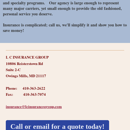
and specialty programs. Our agency is large enough to represent
many major carriers, yet small enough to provide the old fashioned,
personal service you deserve.
Insurance is complicated; call us, we'll simplify it and show you how to
save money!
L C INSURANCE GROUP
10806 Reisterstown Rd
Suite 2-C
Owings Mills, MD 21117
Phone: 410-363-2622
Fax: 410-363-7074
insurance@
lcinsurancegroup.com
Call or email for a quote today!