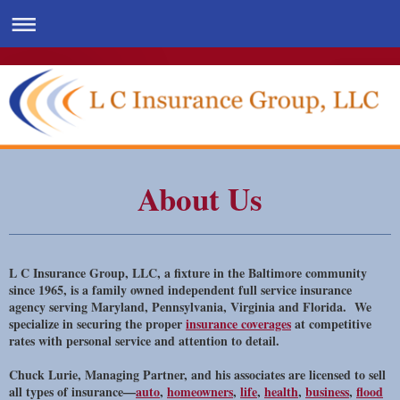
About Us
L C Insurance Group, LLC, a fixture in the Baltimore community
since 1965, is a family owned independent full service insurance
agency serving Maryland, Pennsylvania, Virginia and Florida. We
specialize in securing the proper
insurance coverages
at competitive
rates with personal service and attention to detail.
Chuck Lurie, Managing Partner, and his associates are licensed to sell
all types of insurance—
auto
,
homeowners
,
life
,
health
,
business
,
flood