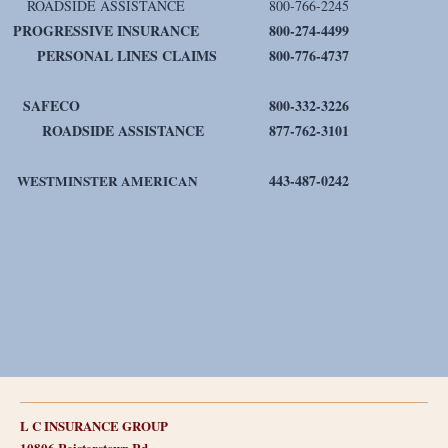
ROADSIDE ASSISTANCE
800-766-2245
PROGRESSIVE INSURANCE
800-274-4499
PERSONAL LINES CLAIMS
800-776-4737
SAFECO
800-332-3226
ROADSIDE ASSISTANCE
877-762-3101
443-487-0242
WESTMINSTER AMERICAN
L C INSURANCE GROUP
10806 Reisterstown Rd