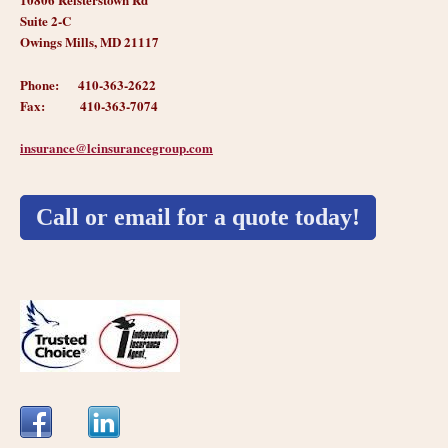
Suite 2-C
Owings Mills, MD 21117
Phone: 410-363-2622
Fax: 410-363-7074
insurance@
lcinsurancegroup.com
Call or email for a quote today!