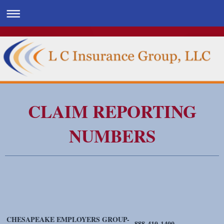
CLAIM REPORTING
NUMBERS
CHESAPEAKE EMPLOYERS GROUP-
888-410-1400