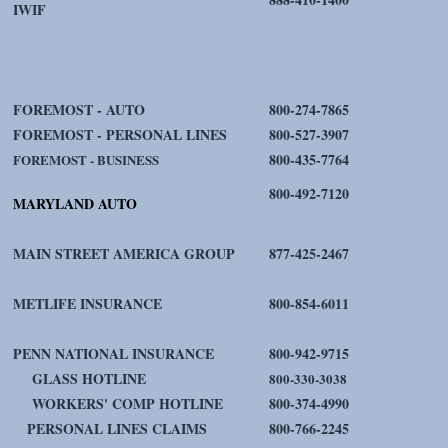
IWIF
FOREMOST - AUTO
800-274-7865
FOREMOST - PERSONAL LINES
800-527-3907
800-435-7764
FOREMOST - BUSINESS
800-492-7120
MARYLAND AUTO
MAIN STREET AMERICA GROUP
877-425-2467
METLIFE INSURANCE
800-854-6011
PENN NATIONAL INSURANCE
800-942-9715
GLASS HOTLINE
800-330-3038
WORKERS' COMP HOTLINE
800-374-4990
PERSONAL LINES CLAIMS
800-766-2245